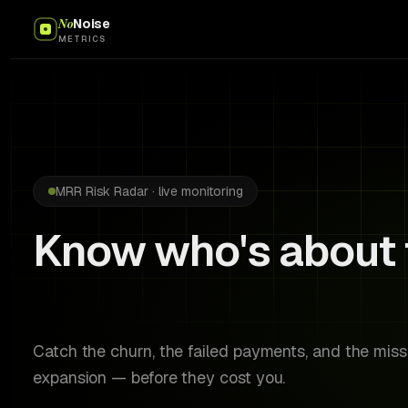
No
Noise
METRICS
MRR Risk Radar · live monitoring
Know who's about 
before they do.
Catch the churn, the failed payments, and the mis
expansion — before they cost you.