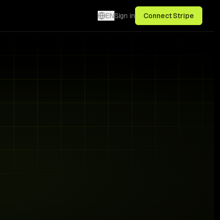
EN
Sign in
Connect Stripe
3 signals · live
€1,240
Fix →
€640
Fix →
€380
Fix →