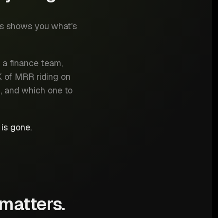
cs shows you what's
 a finance team,
K of MRR riding on
n, and which one to
is gone.
 matters.