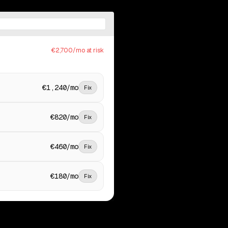
€2,700/mo at risk
€1,240/mo
Fix
€820/mo
Fix
€460/mo
Fix
€180/mo
Fix