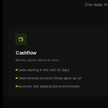
One radar, th
Cashflow
Money you're about to lose
Cards expiring in the next 30 days
Failed renewal invoices Stripe gave up on
Recovery rate slipping below benchmark