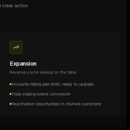
e clear action
Expansion
Revenue you're leaving on the table
Accounts hitting plan limits, ready to upgrade
Trials stalling before conversion
Reactivation opportunities in churned customers