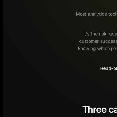
Most analytics too
It's the risk r
customer success 
knowing which paym
Read-on
Three ca