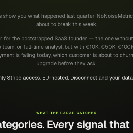
ls show you what happened last quarter. NoNoiseMetri
about to break this week.
adar for the bootstrapped SaaS founder — the one without
team, or full-time analyst, but with €10K, €50K, €100
ent is failing today, which customer is about to chur
upgrade before they ask.
ly Stripe access. EU-hosted. Disconnect and your data 
WHAT THE RADAR CATCHES
tegories. Every signal that