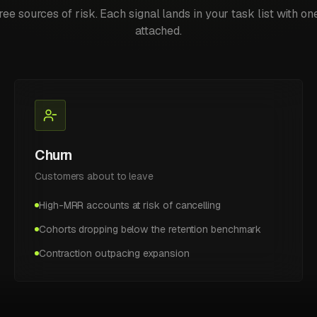
ree sources of risk. Each signal lands in your task list with on
attached.
Churn
Customers about to leave
High-MRR accounts at risk of cancelling
Cohorts dropping below the retention benchmark
Contraction outpacing expansion