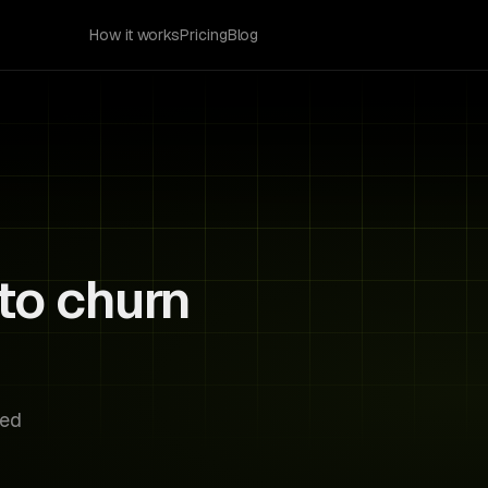
How it works
Pricing
Blog
to churn
Risk Radar
Acme Corp
AC
Card expires in 5 days
Stark Labs
SL
No login in 3 months
sed
Bright VR
BV
Trial ends tomorrow