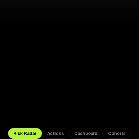
Acting 
Risk Radar
Actions
Dashboard
Cohorts