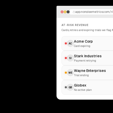
app.nonoisemetrics.com/r
AT-RISK REVENUE
Cards, retries and expiring trials we flag 
Acme Corp
AC
Card expiring
Stark Industries
SI
Payment retrying
Wayne Enterprises
WE
Trial ending
Globex
GB
No active plan