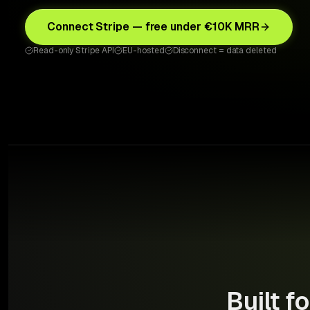
Connect Stripe — free under €10K MRR
Read-only Stripe API
EU-hosted
Disconnect = data deleted
Built f