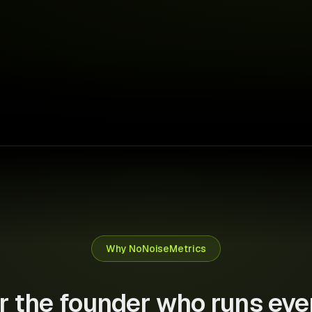
↑ €1,280 saved this month
Why NoNoiseMetrics
or the founder who runs eve