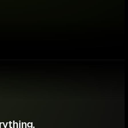
⚠ €640 at risk
rything.